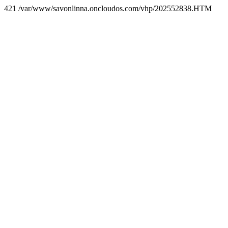
421 /var/www/savonlinna.oncloudos.com/vhp/202552838.HTM